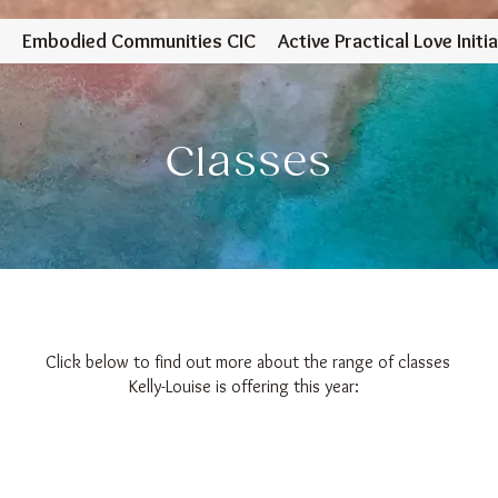
Embodied Communities CIC
Active Practical Love Initia
Classes
Click below to find out more about the range of classes
Kelly-Louise is offering this year: