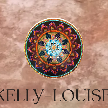
KELLY-LOUIS