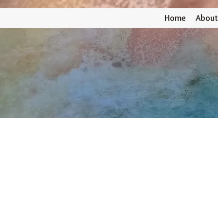
Home
About