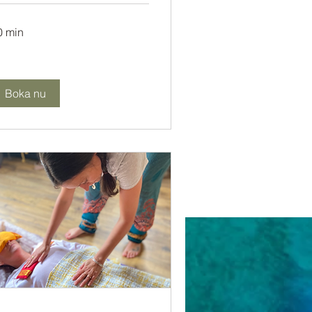
0 min
Boka nu