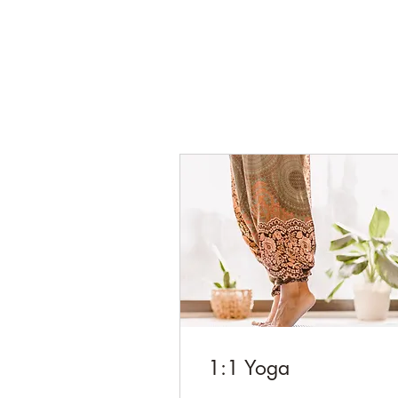
1:1 Yoga