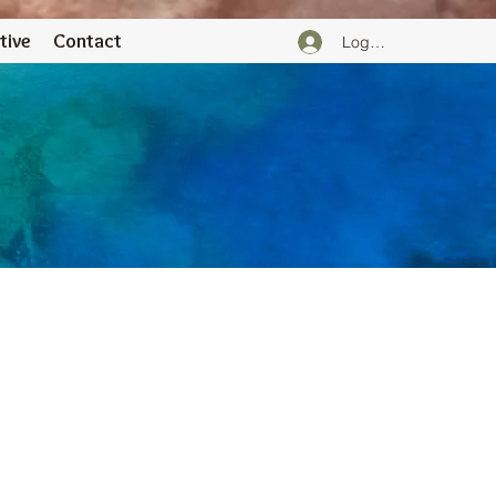
tive
Contact
Logga in