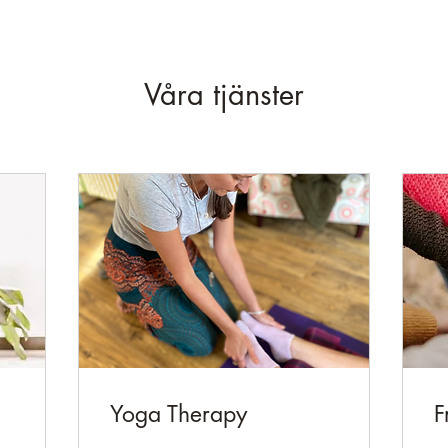
Våra tjänster
Yoga Therapy
F