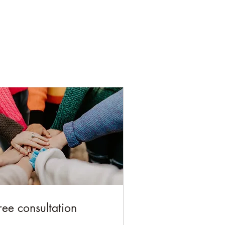
ree consultation