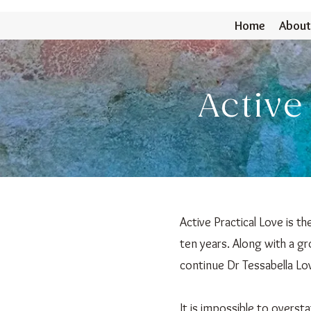
Home
About
Active
Active Practical Love is t
ten years. Along with a gr
continue Dr Tessabella Lov
It is impossible to oversta