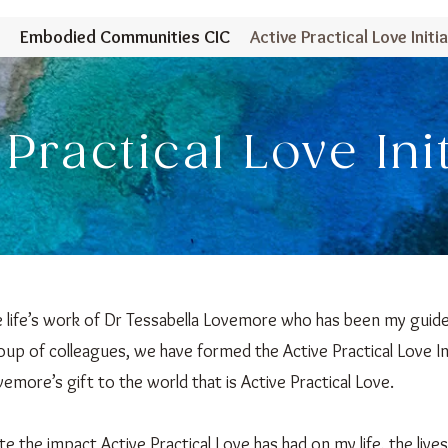
Embodied Communities CIC
Active Practical Love Initia
 Practical Love Ini
he life’s work of Dr Tessabella Lovemore who has been my guide
oup of colleagues, we have formed the Active Practical Love In
emore’s gift to the world that is Active Practical Love.
te the impact Active Practical Love has had on my life, the lives