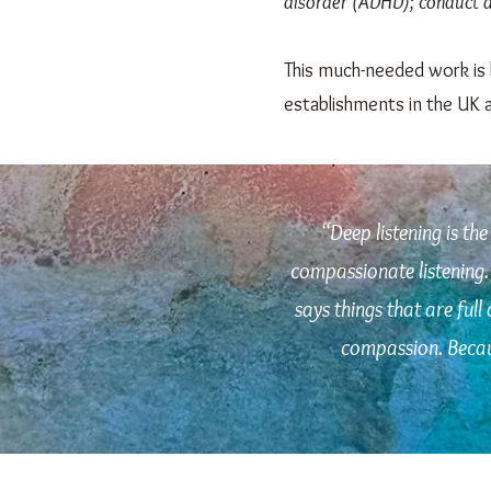
disorder (ADHD); conduct di
This much-needed work is 
establishments in the UK 
“
Deep listening is the
compassionate listening. 
says things that are full
compassion. Becaus