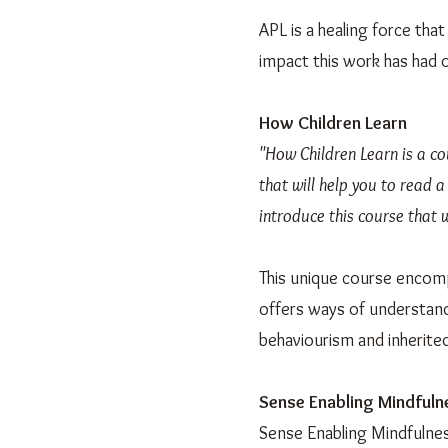
APL is a healing force tha
impact this work has had on
How Children Learn
"How Children Learn is a co
that will help you to read a
introduce this course that w
This unique course encomp
offers ways of understand
behaviourism and inherited
Sense Enabling Mindfuln
Sense Enabling Mindfulnes