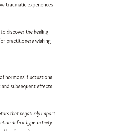
how traumatic experiences
to discover the healing
for practitioners wishing
 of hormonal fluctuations
t and subsequent effects
tors that negatively impact
ntion deficit hyperactivity