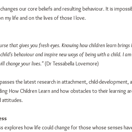
t changes our core beliefs and resulting behaviour. It is imposs
 my life and on the lives of those I love.
urse that gives you fresh eyes. Knowing how children learn bring
 child’s behaviour and inspire new ways of being with a child. I am
ill change your lives."
(Dr Tessabella Lovemore)
asses the latest research in attachment, child-development,
ing How Children Learn and how obstacles to their learning ar
 attitudes.
ess
s explores how life could change for those whose senses have