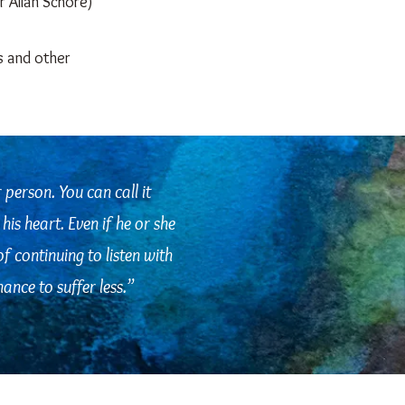
r Allan Schore)
s and other
r person. You can call it
his heart. Even if he or she
of continuing to listen with
ance to suffer less.
”