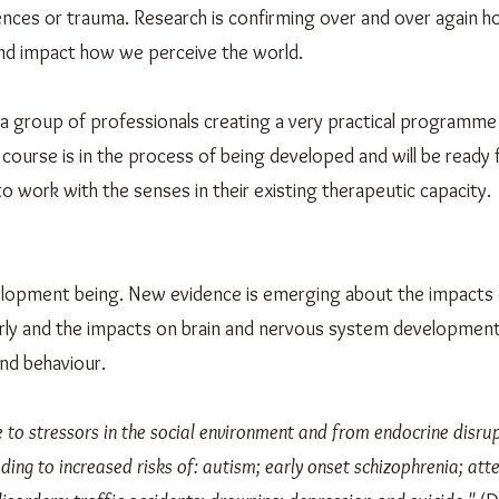
ences or trauma. Research is confirming over and over again 
and impact how we perceive the world.
 a group of professionals creating a very practical programme 
 course is in the process of being developed and will be ready 
to work with the senses in their existing therapeutic capacity.
evelopment being. New evidence is emerging about the impacts
larly and the impacts on brain and nervous system developmen
and behaviour.
to stressors in the social environment and from endocrine disrup
ing to increased risks of: autism; early onset schizophrenia; atte