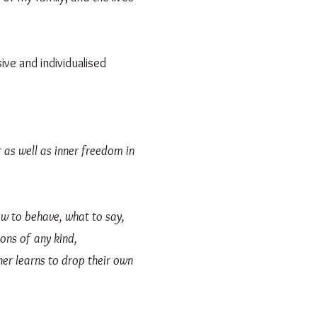
ive and individualised
er as well as inner freedom in
ow to behave, what to say,
ons of any kind,
er learns to drop their own