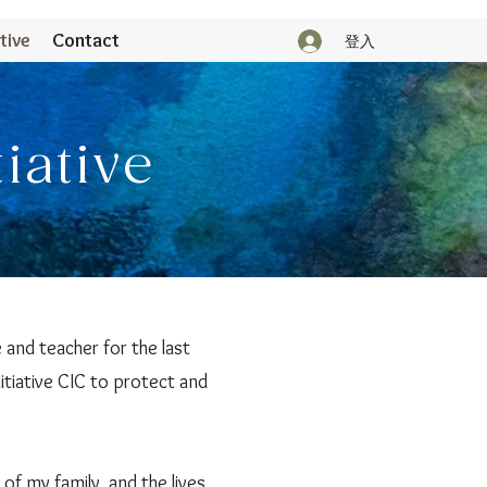
tive
Contact
登入
tiative
 and teacher for the last
itiative CIC to protect and
 of my family, and the lives