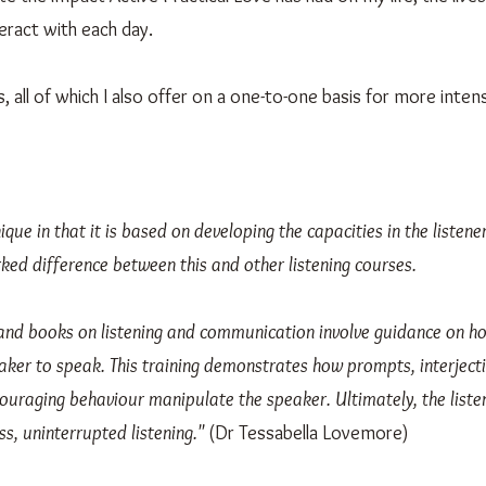
eract with each day.
 all of which I also offer on a one-to-one basis for more intens
nique in that it is based on developing the capacities in the listen
ked difference between this and other listening courses.
ng and books on listening and communication involve guidance on h
ker to speak. This training demonstrates how prompts, interjecti
uraging behaviour manipulate the speaker. Ultimately, the listen
ss, uninterrupted listening."
(Dr Tessabella Lovemore)