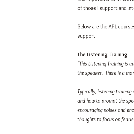
of those I support and int
Below are the APL courses,
support.
The Listening Training
"This Listening Training is u
the speaker. There is a mar
Typically, listening traini
and how to prompt the spea
encouraging noises and enco
thoughts to focus on fearle