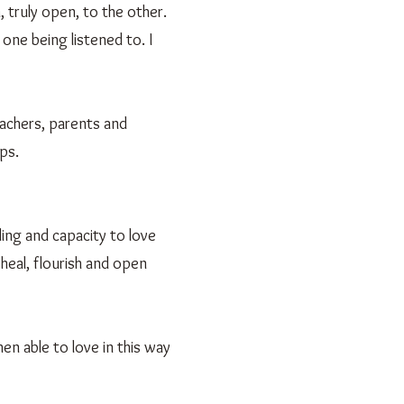
 truly open, to the other.
one being listened to. I
eachers, parents and
ps.
ing and capacity to love
 heal, flourish and open
en able to love in this way