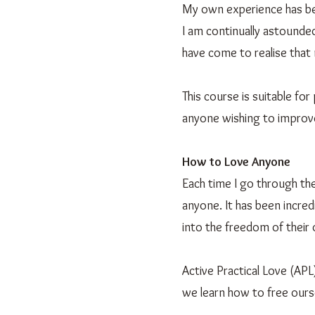
My own experience has bee
I am continually astounded
have come to realise that 
This course is suitable fo
anyone wishing to improve 
How to Love Anyone
Each time I go through th
anyone. It has been incred
into the freedom of their
Active Practical Love (APL
we learn how to free ours