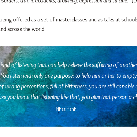
sorders; traffic accidents; drowning; depression and suicide."
(D
being offered as a set of masterclasses and as talks at school
and across the world.
 kind of listening that can help relieve the suffering of anothe
You listen with only one purpose: to help him or her to empty 
 of wrong perceptions, full of bitterness, you are still capable 
e you know that listening like that, you give that person a ch
Nhat Hanh