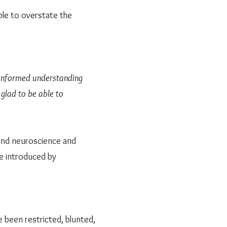
ible to overstate the
s informed understanding
 glad to be able to
 and neuroscience and
e introduced by
 been restricted, blunted,