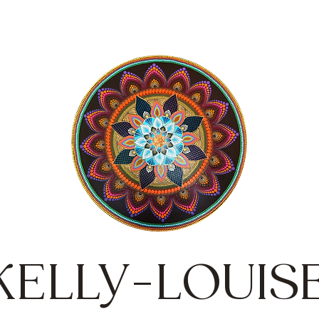
KELLY-LOUIS