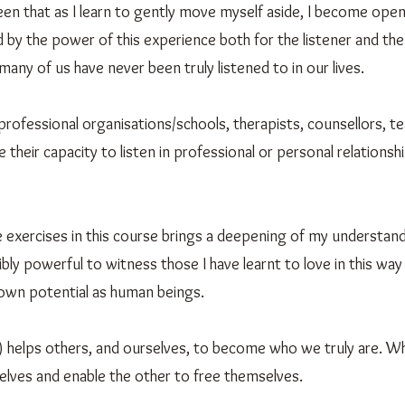
n that as I learn to gently move myself aside, I become open,
 by the power of this experience both for the listener and the 
many of us have never been truly listened to in our lives.
r professional organisations/schools, therapists, counsellors, t
their capacity to listen in professional or personal relationshi
e exercises in this course brings a deepening of my understand
ibly powerful to witness those I have learnt to love in this way
 own potential as human beings.
) helps others, and ourselves, to become who we truly are. Wh
elves and enable the other to free themselves.