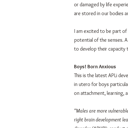
or damaged by life experi
are stored in our bodies 
I am excited to be part of
potential of the senses. A
to develop their capacity 
Boys! Born Anxious
This is the latest APLi d
in utero for boys particu
on attachment, learning, 
“Males are more vulnerable 
right brain development lead