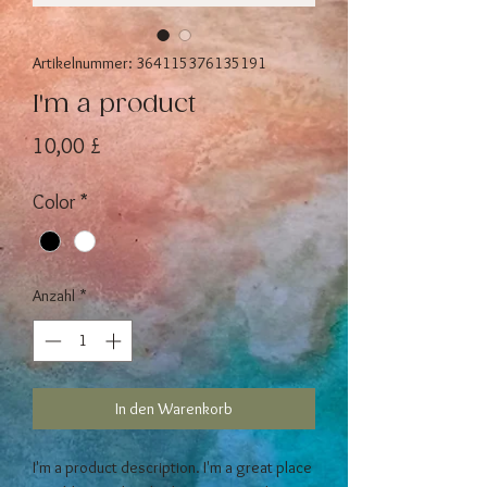
Artikelnummer: 364115376135191
I'm a product
Preis
10,00 £
Color
*
Anzahl
*
In den Warenkorb
I'm a product description. I'm a great place 