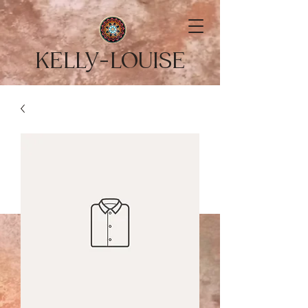
KELLY-LOUISE