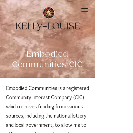
KELLY-LOUISE
Embodied
Communities CIC
Embodied Communities is a registered
Community Interest Company (CIC)
which receives funding from various
sources, including the national lottery
and local government, to allow me to