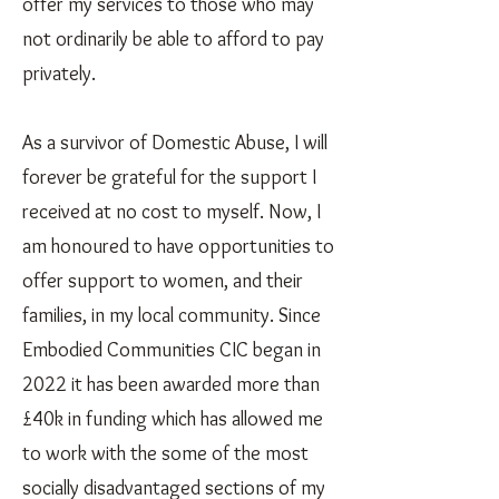
offer my services to those who may
not ordinarily be able to afford to pay
privately.
As a survivor of Domestic Abuse, I will
forever be grateful for the support I
received at no cost to myself. Now, I
am honoured to have opportunities to
offer support to women, and their
families, in my local community. Since
Embodied Communities CIC began in
2022 it has been awarded more than
£40k in funding which has allowed me
to work with the some of the most
socially disadvantaged sections of my