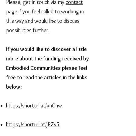
Please, get in touch via my
contact
page
if you feel called to working in
this way and would like to discuss
possibilities further.
If you would like to discover a little
more about the funding received by
Embodied Communities please feel
free to read the articles in the links
below:
https://shorturl.at/xnCnw
https://shorturl.at/jPZv5