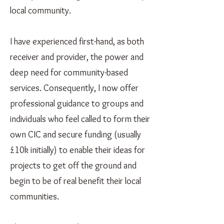
local community.
I have experienced first-hand, as both
receiver and provider, the power and
deep need for community-based
services. Consequently, I now offer
professional guidance to groups and
individuals who feel called to form their
own CIC and secure funding (usually
£10k initially) to enable their ideas for
projects to get off the ground and
begin to be of real benefit their local
communities.