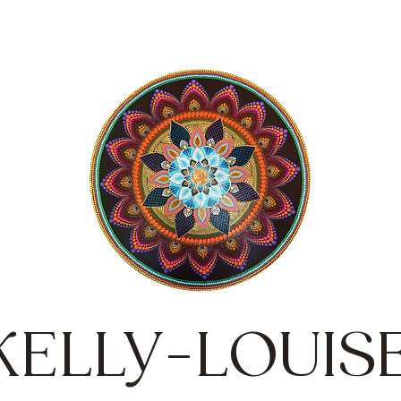
KELLY-LOUIS