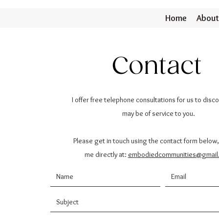
Home
About
Contact
I offer free telephone consultations for us to disc
may be of service to you.
Please get in touch using the contact form below,
me directly at:
embodiedcommunities@gmail