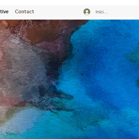
tive
Contact
Iniciar sesión