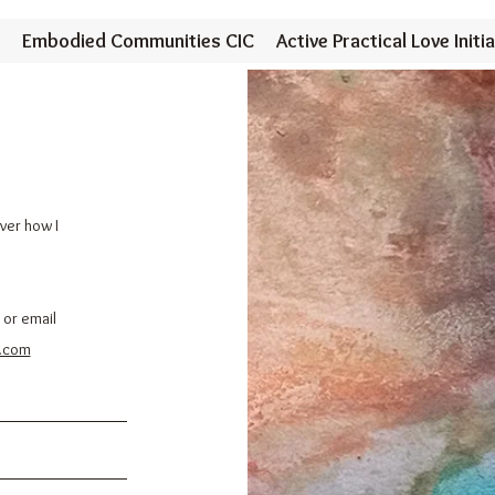
Embodied Communities CIC
Active Practical Love Initia
over how I
 or email
.com