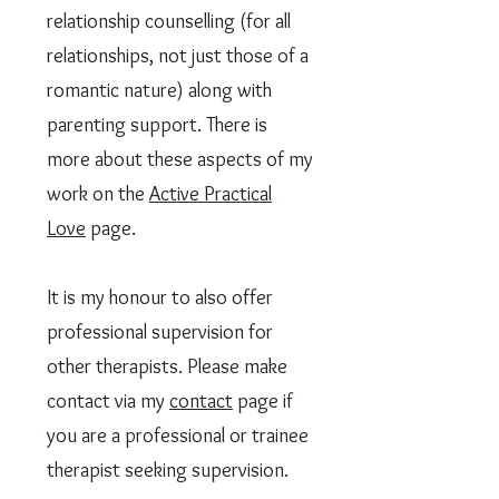
relationship counselling (for all
relationships, not just those of a
romantic nature) along with
parenting support. There is
more about these aspects of my
work on the
Active Practical
Love
page.
It is my honour to also offer
professional supervision for
other therapists. Please make
contact via my
contact
page if
you are a professional or trainee
therapist seeking supervision.