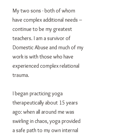
My two sons - both of whom
have complex additional needs –
continue to be my greatest
teachers. I am a survivor of
Domestic Abuse and much of my
work is with those who have
experienced complex relational
trauma.
I began practicing yoga
therapeutically about 15 years
ago: when all around me was
swirling in chaos, yoga provided
a safe path to my own internal