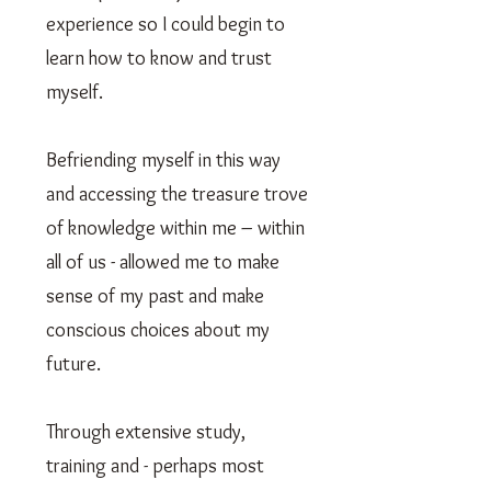
experience so I could begin to
learn how to know and trust
myself.
Befriending myself in this way
and accessing the treasure trove
of knowledge within me – within
all of us - allowed me to make
sense of my past and make
conscious choices about my
future.
Through extensive study,
training and - perhaps most