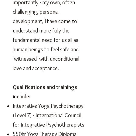
importantly - my own, often
challenging, personal
development, I have come to
understand more fully the
fundamental need for us all as
human beings to feel safe and
'witnessed' with unconditional
love and acceptance.
Qualifications and trainings
include:
Integrative Yoga Psychotherapy
(Level 7) - International Council
for Integrative Psychotherapists
550hr Yoga Therapy Diploma