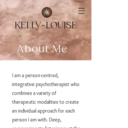
KELLY-LOUISE
About Me
I am a person-centred,
integrative psychotherapist who
combines a variety of
therapeutic modalities to create
an individual approach for each
person I am with. Deep,