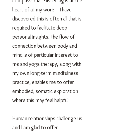
compassionate listening is at the
heart of all my work – I have
discovered this is often all that is
required to facilitate deep
personal insights. The flow of
connection between body and
mind is of particular interest to
me and yoga-therapy, along with
my own long-term mindfulness
practice, enables me to offer
embodied, somatic exploration
where this may feel helpful.
Human relationships challenge us
and I am glad to offer