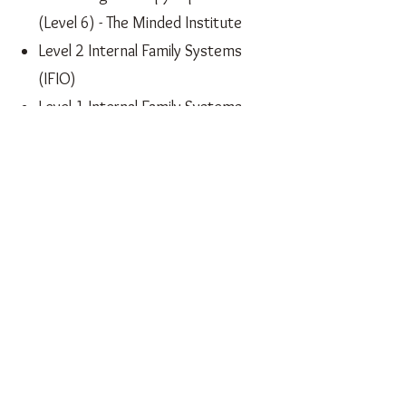
(Level 6) - The Minded Institute
Level 2 Internal Family Systems
(IFIO)
Level 1 Internal Family Systems
Professional Supervision Training
- International Council for
Integrative Psychotherapists
Therapeutic Yoga for
Empowered Pregnancy, Birth
and Postnatal Recovery
Yoga for Restful Sleep - British
Wheel of Yoga
Yoga4Health - NHS accredited
English Literature BA Hons