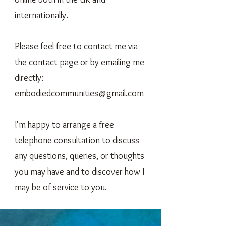
internationally.
Please feel free to contact me via
the
contact
page or by emailing me
directly:
embodiedcommunities@gmail.com
I'm happy to arrange a free
telephone consultation to discuss
any questions, queries, or thoughts
you may have and to discover how I
may be of service to you.