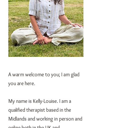
A warm welcome to you; I am glad
you are here.
My name is Kelly-Louise. I am a
qualified therapist based in the
Midlands and working in person and
online both in the UK and