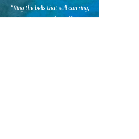
“Ring the bells that still can ring,
Forget your perfect offering
There is a crack, a crack in
everything
That's how the light gets in.”
Leonard Cohen
embodiedcommunities@gmail.com
©2025 Kelly-Louise