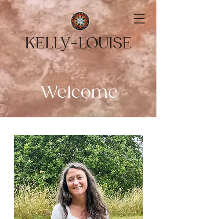
KELLY-LOUISE
Welcome