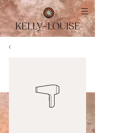
KELLY-LOUISE