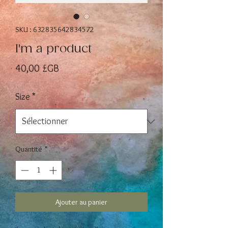
SKU : 632835642834572
I'm a product
Prix
40,00 £GB
Size
*
Quantité
*
Ajouter au panier